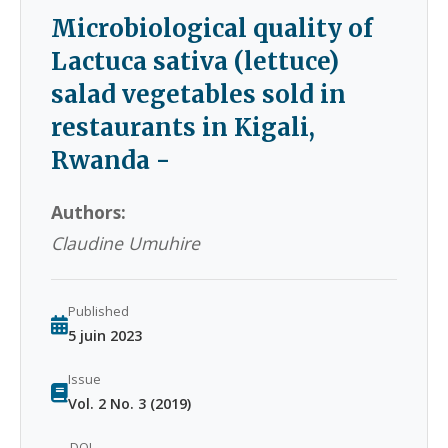
Microbiological quality of
Lactuca sativa (lettuce)
salad vegetables sold in
restaurants in Kigali,
Rwanda -
Authors:
Claudine Umuhire
Published
5 juin 2023
Issue
Vol. 2 No. 3 (2019)
DOI