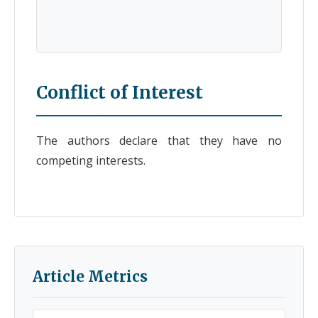
Conflict of Interest
The authors declare that they have no
competing interests.
Article Metrics