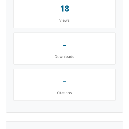
18
Views
-
Downloads
-
Citations