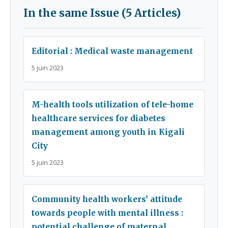
In the same Issue (5 Articles)
Editorial : Medical waste management
5 juin 2023
M-health tools utilization of tele-home
healthcare services for diabetes
management among youth in Kigali
City
5 juin 2023
Community health workers’ attitude
towards people with mental illness :
potential challenge of maternal