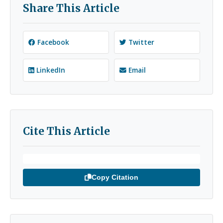
Share This Article
Facebook
Twitter
LinkedIn
Email
Cite This Article
Copy Citation