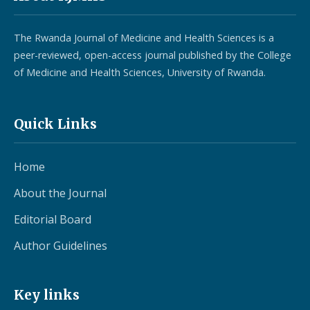
The Rwanda Journal of Medicine and Health Sciences is a
peer-reviewed, open-access journal published by the College
of Medicine and Health Sciences, University of Rwanda.
Quick Links
Home
About the Journal
Editorial Board
Author Guidelines
Key links