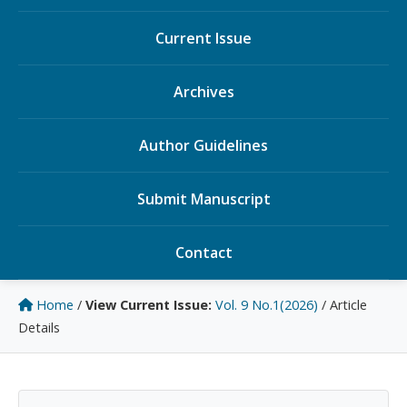
Current Issue
Archives
Author Guidelines
Submit Manuscript
Contact
Home
/
View Current Issue:
Vol. 9 No.1(2026)
/
Article
Details