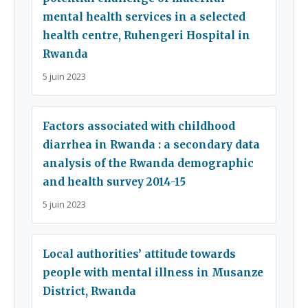
mental health services in a selected
health centre, Ruhengeri Hospital in
Rwanda
5 juin 2023
Factors associated with childhood
diarrhea in Rwanda : a secondary data
analysis of the Rwanda demographic
and health survey 2014-15
5 juin 2023
Local authorities’ attitude towards
people with mental illness in Musanze
District, Rwanda