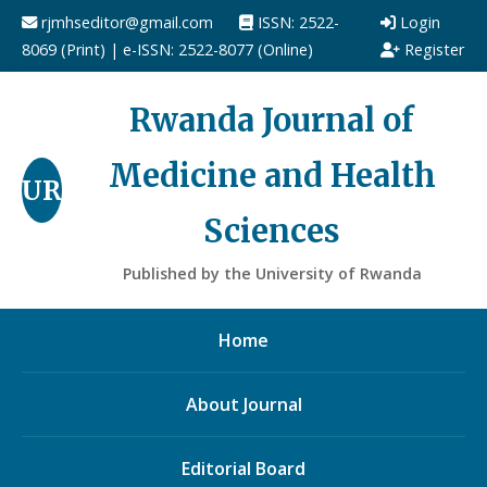
rjmhseditor@gmail.com
ISSN: 2522-
Login
8069 (Print) | e-ISSN: 2522-8077 (Online)
Register
Rwanda Journal of
Medicine and Health
UR
Sciences
Published by the University of Rwanda
Home
About Journal
Editorial Board