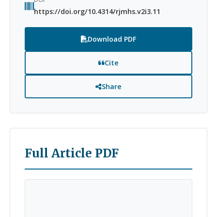
https://doi.org/10.4314/rjmhs.v2i3.11
Download PDF
Cite
Share
Full Article PDF