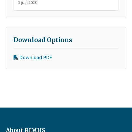
5 juin 2023
Download Options
Download PDF
About RJMHS