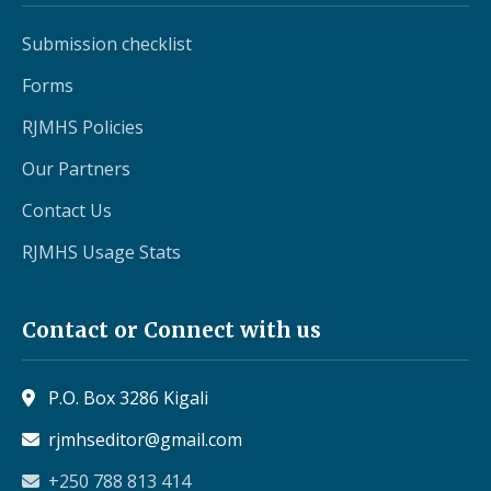
Submission checklist
Forms
RJMHS Policies
Our Partners
Contact Us
RJMHS Usage Stats
Contact or Connect with us
P.O. Box 3286 Kigali
rjmhseditor@gmail.com
+250 788 813 414