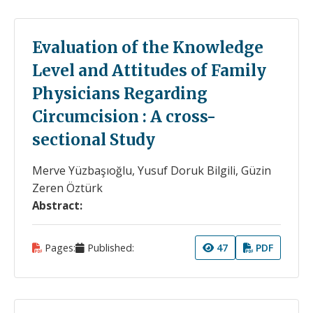
Evaluation of the Knowledge
Level and Attitudes of Family
Physicians Regarding
Circumcision : A cross-
sectional Study
Merve Yüzbaşıoğlu, Yusuf Doruk Bilgili, Güzin
Zeren Öztürk
Abstract:
Pages:
Published:
47
PDF