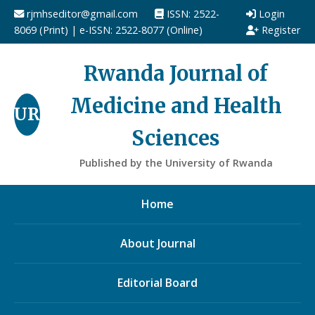
rjmhseditor@gmail.com
ISSN: 2522-
Login
8069 (Print) | e-ISSN: 2522-8077 (Online)
Register
Rwanda Journal of
Medicine and Health
UR
Sciences
Published by the University of Rwanda
Home
About Journal
Editorial Board