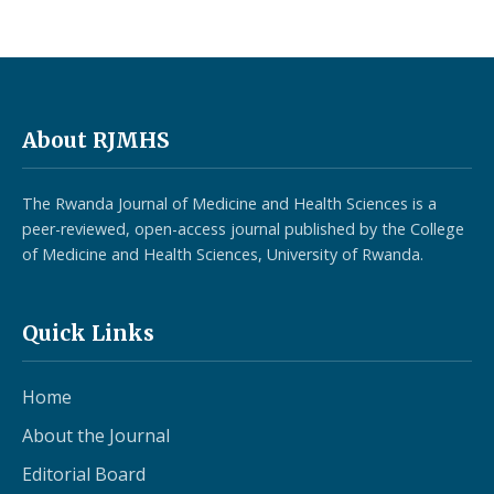
About RJMHS
The Rwanda Journal of Medicine and Health Sciences is a
peer-reviewed, open-access journal published by the College
of Medicine and Health Sciences, University of Rwanda.
Quick Links
Home
About the Journal
Editorial Board