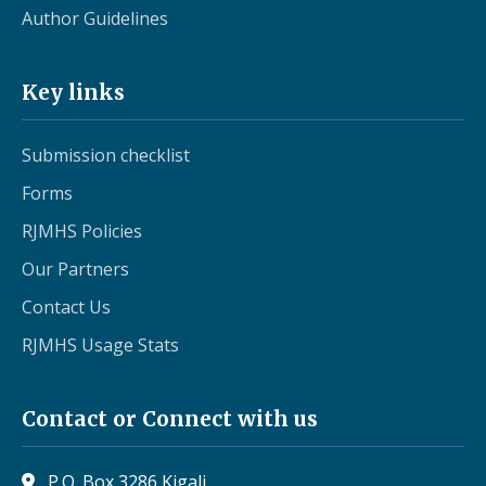
Author Guidelines
Key links
Submission checklist
Forms
RJMHS Policies
Our Partners
Contact Us
RJMHS Usage Stats
Contact or Connect with us
P.O. Box 3286 Kigali