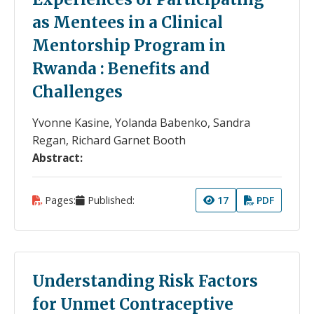
as Mentees in a Clinical
Mentorship Program in
Rwanda : Benefits and
Challenges
Yvonne Kasine, Yolanda Babenko, Sandra
Regan, Richard Garnet Booth
Abstract:
Pages:
Published:
17
PDF
Understanding Risk Factors
for Unmet Contraceptive