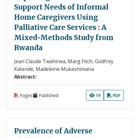
Support Needs of Informal
Home Caregivers Using
Palliative Care Services : A
Mixed-Methods Study from
Rwanda
Jean Claude Twahirwa, Marg Fitch, Godfrey
Katende, Madeleine Mukeshimana
Abstract:
Pages:
Published:
19
PDF
Prevalence of Adverse