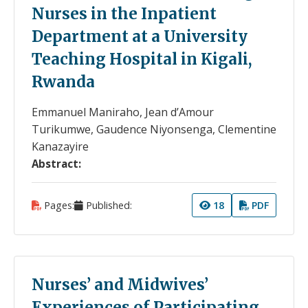
Nurses in the Inpatient
Department at a University
Teaching Hospital in Kigali,
Rwanda
Emmanuel Maniraho, Jean d’Amour
Turikumwe, Gaudence Niyonsenga, Clementine
Kanazayire
Abstract:
Pages:
Published:
18
PDF
Nurses’ and Midwives’
Experiences of Participating