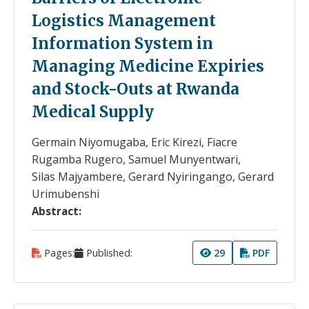
Logistics Management
Information System in
Managing Medicine Expiries
and Stock-Outs at Rwanda
Medical Supply
Germain Niyomugaba, Eric Kirezi, Fiacre
Rugamba Rugero, Samuel Munyentwari,
Silas Majyambere, Gerard Nyiringango, Gerard
Urimubenshi
Abstract:
Pages:
Published:
29
PDF