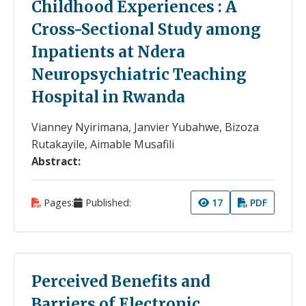
Childhood Experiences : A
Cross-Sectional Study among
Inpatients at Ndera
Neuropsychiatric Teaching
Hospital in Rwanda
Vianney Nyirimana, Janvier Yubahwe, Bizoza
Rutakayile, Aimable Musafili
Abstract:
Pages:
Published:
17
PDF
Perceived Benefits and
Barriers of Electronic