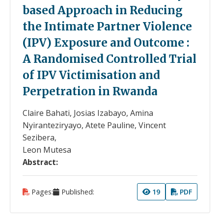
based Approach in Reducing
the Intimate Partner Violence
(IPV) Exposure and Outcome :
A Randomised Controlled Trial
of IPV Victimisation and
Perpetration in Rwanda
Claire Bahati, Josias Izabayo, Amina
Nyiranteziryayo, Atete Pauline, Vincent
Sezibera,
Leon Mutesa
Abstract:
Pages:
Published:
19
PDF