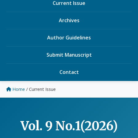
Current Issue
Archives
Author Guidelines
Submit Manuscript
Contact
Home
/
Current Issue
Vol. 9 No.1(2026)