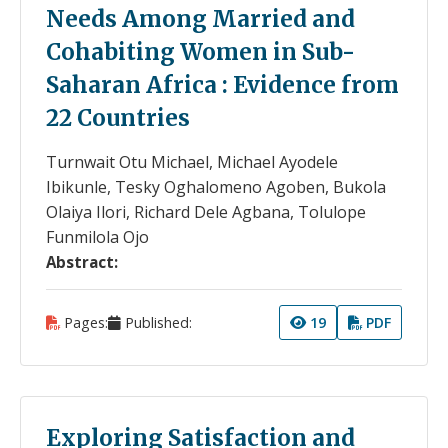
Needs Among Married and
Cohabiting Women in Sub-
Saharan Africa : Evidence from
22 Countries
Turnwait Otu Michael, Michael Ayodele
Ibikunle, Tesky Oghalomeno Agoben, Bukola
Olaiya Ilori, Richard Dele Agbana, Tolulope
Funmilola Ojo
Abstract:
Pages:
Published:
19
PDF
Exploring Satisfaction and