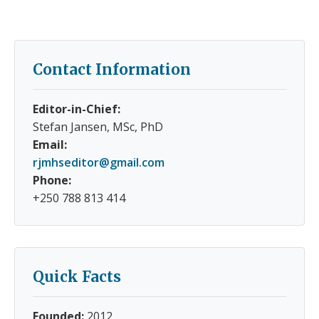
Contact Information
Editor-in-Chief:
Stefan Jansen, MSc, PhD
Email:
rjmhseditor@gmail.com
Phone:
+250 788 813 414
Quick Facts
Founded:
2012