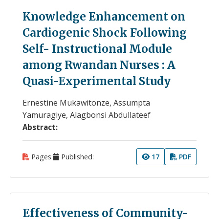
Knowledge Enhancement on
Cardiogenic Shock Following
Self- Instructional Module
among Rwandan Nurses : A
Quasi-Experimental Study
Ernestine Mukawitonze, Assumpta
Yamuragiye, Alagbonsi Abdullateef
Abstract:
Pages:
Published:
17
PDF
Effectiveness of Community-