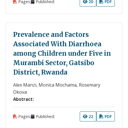
Pages:
Published:
20
PDF
Prevalence and Factors
Associated With Diarrhoea
among Children under Five in
Murambi Sector, Gatsibo
District, Rwanda
Alex Manzi, Monica Mochama, Rosemary
Okova
Abstract:
Pages:
Published:
22
PDF