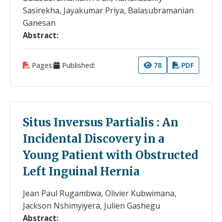
Sasirekha, Jayakumar Priya, Balasubramanian
Ganesan
Abstract:
Pages:
Published:
78
PDF
Situs Inversus Partialis : An
Incidental Discovery in a
Young Patient with Obstructed
Left Inguinal Hernia
Jean Paul Rugambwa, Olivier Kubwimana,
Jackson Nshimyiyera, Julien Gashegu
Abstract: