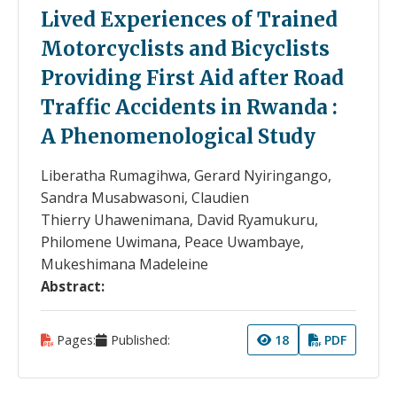
Lived Experiences of Trained
Motorcyclists and Bicyclists
Providing First Aid after Road
Traffic Accidents in Rwanda :
A Phenomenological Study
Liberatha Rumagihwa, Gerard Nyiringango,
Sandra Musabwasoni, Claudien
Thierry Uhawenimana, David Ryamukuru,
Philomene Uwimana, Peace Uwambaye,
Mukeshimana Madeleine
Abstract:
Pages:
Published:
18
PDF