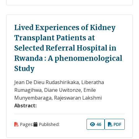
Lived Experiences of Kidney
Transplant Patients at
Selected Referral Hospital in
Rwanda : A phenomenological
Study
Jean De Dieu Rudashirikaka, Liberatha
Rumagihwa, Diane Uwitonze, Emile
Munyembaraga, Rajeswaran Lakshmi
Abstract:
Pages:
Published:
46
PDF