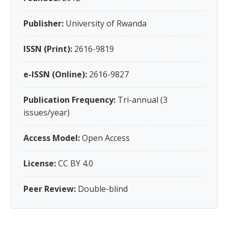
Publisher:
University of Rwanda
ISSN (Print):
2616-9819
e-ISSN (Online):
2616-9827
Publication Frequency:
Tri-annual (3
issues/year)
Access Model:
Open Access
License:
CC BY 4.0
Peer Review:
Double-blind