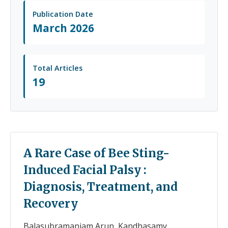
Publication Date
March 2026
Total Articles
19
A Rare Case of Bee Sting-
Induced Facial Palsy :
Diagnosis, Treatment, and
Recovery
Balasubramaniam Arun, Kandhasamy