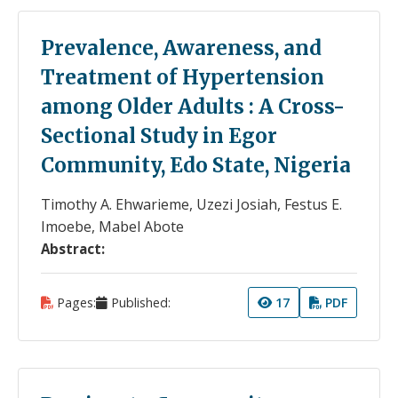
Prevalence, Awareness, and
Treatment of Hypertension
among Older Adults : A Cross-
Sectional Study in Egor
Community, Edo State, Nigeria
Timothy A. Ehwarieme, Uzezi Josiah, Festus E.
Imoebe, Mabel Abote
Abstract:
Pages:
Published:
17
PDF