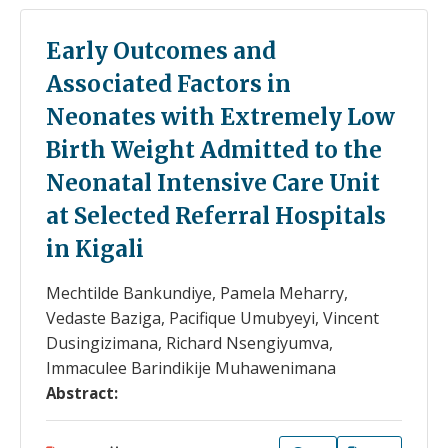
Early Outcomes and
Associated Factors in
Neonates with Extremely Low
Birth Weight Admitted to the
Neonatal Intensive Care Unit
at Selected Referral Hospitals
in Kigali
Mechtilde Bankundiye, Pamela Meharry,
Vedaste Baziga, Pacifique Umubyeyi, Vincent
Dusingizimana, Richard Nsengiyumva,
Immaculee Barindikije Muhawenimana
Abstract: