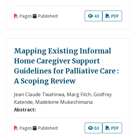
Pages:
Published:
43
PDF
Mapping Existing Informal
Home Caregiver Support
Guidelines for Palliative Care :
A Scoping Review
Jean Claude Twahirwa, Marg Fitch, Godfrey
Katende, Madeleine Mukeshimana
Abstract:
Pages:
Published:
63
PDF