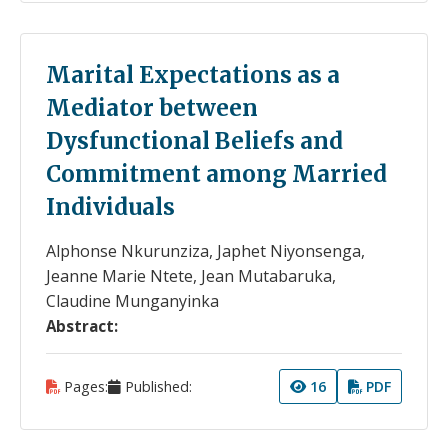
Marital Expectations as a
Mediator between
Dysfunctional Beliefs and
Commitment among Married
Individuals
Alphonse Nkurunziza, Japhet Niyonsenga,
Jeanne Marie Ntete, Jean Mutabaruka,
Claudine Munganyinka
Abstract:
Pages:
Published:
16
PDF