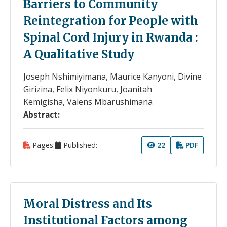
Barriers to Community
Reintegration for People with
Spinal Cord Injury in Rwanda :
A Qualitative Study
Joseph Nshimiyimana, Maurice Kanyoni, Divine
Girizina, Felix Niyonkuru, Joanitah
Kemigisha, Valens Mbarushimana
Abstract:
Pages:
Published:
22
PDF
Moral Distress and Its
Institutional Factors among