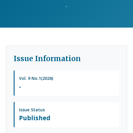
-
Issue Information
Vol. 9 No.1(2026)
-
Issue Status
Published